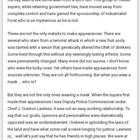
supers, while retaining government ties, have moved away from
complete control and have gained the sponsorship of industrialist
Frost who is as mysterious as he is rich.
These are not the only metaXs to make appearances. There are
several who stem from a terrorist attack in which a new fruit soda
was tainted with a serum that genetically altered the DNA of drinkers.
Some lived through this without any seemingly lasting effects. Some
were permanently changed. Many more did not survive. I don’t know
who were the lucky ones. Yet others have made appearances from
sources unknown. They are not all forthcoming. But when you wear a
mask … who is?
But they are not the only ones wearing a mask. When the supers first
made their appearances I was Deputy Police Commissioner under
Chief J. Cranton Lawless. It was not an easy working relationship. To
say that our goals, opinions and personalities were diametrically
opposed was an understatement. I believe in upholding the laws of
the land and have what some call a naïve longing for justice. Lawless
is,… well let’s just say that he has friends in high places. We were at