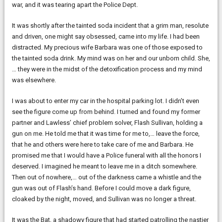
war, and it was tearing apart the Police Dept.
It was shortly after the tainted soda incident that a grim man, resolute
and driven, one might say obsessed, came into my life. I had been
distracted. My precious wife Barbara was one of those exposed to
the tainted soda drink. My mind was on her and our unborn child. She,
… they were in the midst of the detoxification process and my mind
was elsewhere.
I was about to enter my car in the hospital parking lot. I didn’t even
see the figure come up from behind. I turned and found my former
partner and Lawless’ chief problem solver, Flash Sullivan, holding a
gun on me. He told me that it was time for me to,… leave the force,
that he and others were here to take care of me and Barbara. He
promised me that I would have a Police funeral with all the honors I
deserved. I imagined he meant to leave me in a ditch somewhere.
Then out of nowhere,… out of the darkness came a whistle and the
gun was out of Flash’s hand. Before I could move a dark figure,
cloaked by the night, moved, and Sullivan was no longer a threat.
It was the Bat, a shadowy figure that had started patrolling the nastier