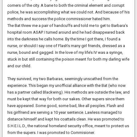
corners of the city. A bane to both the criminal element and corrupt
police, he was accomplishing what we could not. And because of his
methods and success the police commissioner hated him.
The Bat threw me a pair of handcuffs and told me to get to Barbara’s
hospital room ASAP. I turned around and he had disappeared back
into the darkness he calls home. By the time I got there, I found a
nurse, or should I say one of Flash’s many girl friends, dressed as a
nurse, bound and gagged. In the love of my life’s IV was a syringe,
stuck in but still containing the poison meant for both my darling wife
and our child.
They survived, my two Barbaras, seemingly unscathed from the
experience. This began my unofficial alliance with the Bat (who now
has a partner called Blackwing). His methods are outside the law, and
must be kept that way for both our sakes. Other supers since them
have appeared. Some good, some bad, like all peoples. Flash and
his girlfriend are serving a 10 year sentence. Lawless managed to
distance himself and kept his coattails clean. He was promoted to
S.H.E.I.L.D., the national homeland security office, meant to protect us
from the supers. I was promoted to Commisioner.