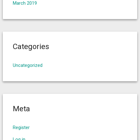
March 2019
Categories
Uncategorized
Meta
Register
Log in