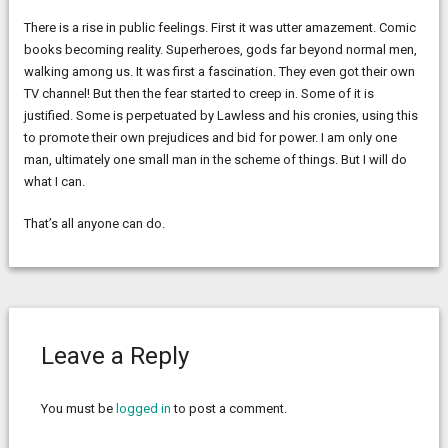
There is a rise in public feelings. First it was utter amazement. Comic
books becoming reality. Superheroes, gods far beyond normal men,
walking among us. It was first a fascination. They even got their own
TV channel! But then the fear started to creep in. Some of it is
justified. Some is perpetuated by Lawless and his cronies, using this
to promote their own prejudices and bid for power. I am only one
man, ultimately one small man in the scheme of things. But I will do
what I can.
That’s all anyone can do.
Leave a Reply
You must be
logged in
to post a comment.