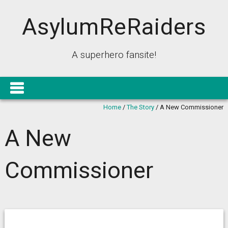
AsylumReRaiders
A superhero fansite!
Home
/
The Story
/
A New Commissioner
A New
Commissioner