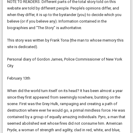
NOTE TO READERS: Different parts of the total story told on this
website are told by different people. People’s opinions differ, and
when they differ, it is up to the bystander (you) to decide which you
believe (or if you believe any). Information contained in the
biographies and “The Story” is authoritative.
This story was written by Frank Tona (the man to whose memory this
site is dedicated).
Personal diary of Gordon James, Police Commissioner of New York
City
February 13th
When did the world turn itself on its head? It has been almost a year
since they first appeared from seemingly nowhere, bursting on the
scene. First was the Grey Hulk, rampaging and creating a path of
destruction where ever he would go, a primal mindless force. He was
contained by a group of equally amazing individuals. Pyro, a man that
seemed abolished wet whose fires did not consume him. American
Pryde, a woman of strength and agility, clad in red, white, and blue,