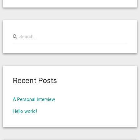
Search
for:
Recent Posts
A Personal Interview
Hello world!