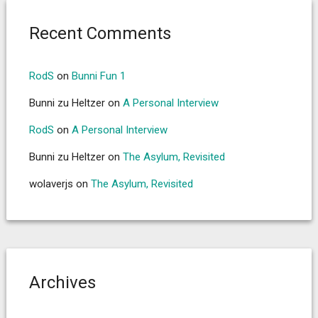
Recent Comments
RodS
on
Bunni Fun 1
Bunni zu Heltzer
on
A Personal Interview
RodS
on
A Personal Interview
Bunni zu Heltzer
on
The Asylum, Revisited
wolaverjs
on
The Asylum, Revisited
Archives