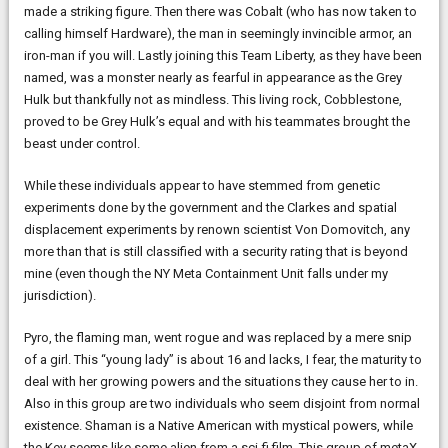
made a striking figure. Then there was Cobalt (who has now taken to
calling himself Hardware), the man in seemingly invincible armor, an
iron-man if you will. Lastly joining this Team Liberty, as they have been
named, was a monster nearly as fearful in appearance as the Grey
Hulk but thankfully not as mindless. This living rock, Cobblestone,
proved to be Grey Hulk’s equal and with his teammates brought the
beast under control.
While these individuals appear to have stemmed from genetic
experiments done by the government and the Clarkes and spatial
displacement experiments by renown scientist Von Domovitch, any
more than that is still classified with a security rating that is beyond
mine (even though the NY Meta Containment Unit falls under my
jurisdiction).
Pyro, the flaming man, went rogue and was replaced by a mere snip
of a girl. This “young lady” is about 16 and lacks, I fear, the maturity to
deal with her growing powers and the situations they cause her to in.
Also in this group are two individuals who seem disjoint from normal
existence. Shaman is a Native American with mystical powers, while
the Key seems like some alien from a sci-fi film. This group of metaX